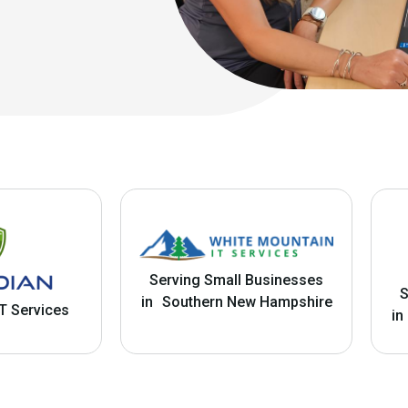
Serving Small Businesses
S
in Southern New Hampshire
T Services
in