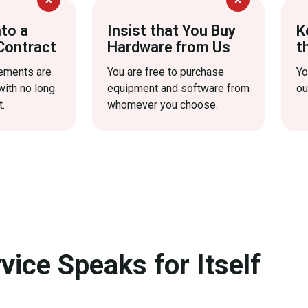
nto a
Insist that You Buy
K
Contract
Hardware from Us
t
eements are
You are free to purchase
Yo
with no long
equipment and software from
ou
.
whomever you choose.
vice Speaks for Itself