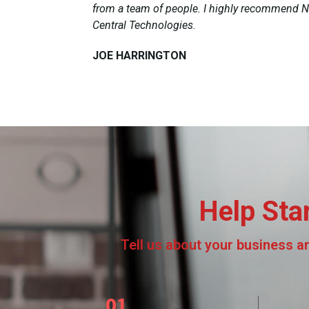
from a team of people. I highly recommend N
Central Technologies.
JOE HARRINGTON​
Help Sta
Tell us about your business and
01