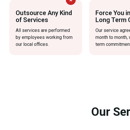
Outsource Any Kind
Force You i
of Services
Long Term 
All services are performed
Our service agr
by employees working from
month to month, 
our local offices.
term commitment
Our Ser