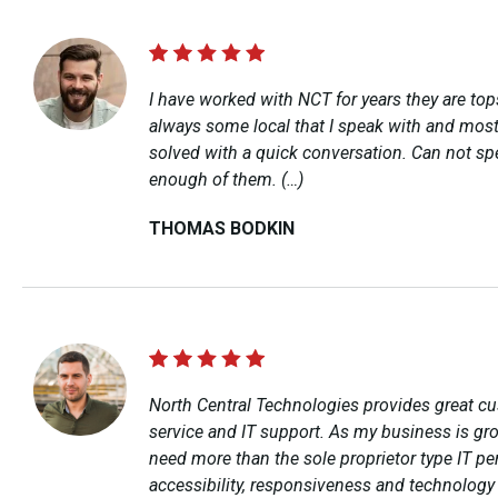
I have worked with NCT for years they are top
always some local that I speak with and most
solved with a quick conversation. Can not sp
enough of them. (…)
THOMAS BODKIN
North Central Technologies provides great c
service and IT support. As my business is gro
need more than the sole proprietor type IT pe
accessibility, responsiveness and technolog