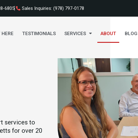
98-6805
Sales Inquiries: (978) 797-0178
 HERE
TESTIMONIALS
SERVICES
ABOUT
BLOG
t services to
tts for over 20