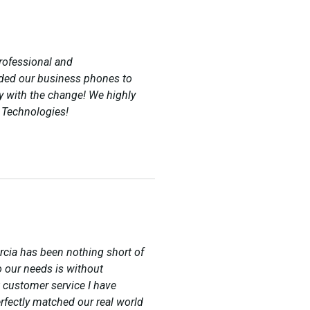
rofessional and
ded our business phones to
 with the change! We highly
 Technologies!
rcia has been nothing short of
o our needs is without
 customer service I have
rfectly matched our real world