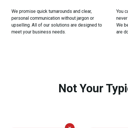
We promise quick turnarounds and clear,
You c
personal communication without jargon or
never 
upselling. All of our solutions are designed to
We be
meet your business needs.
are d
Not Your Typ