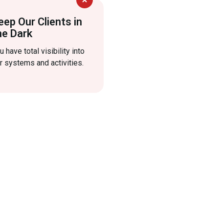
eep Our Clients in
he Dark
u have total visibility into
r systems and activities.