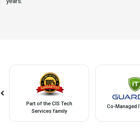
years.
Part of the CIS Tech
Co-Managed I
Services family