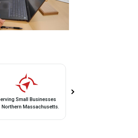
Business IT Support an
erving Small Businesses
Cybersecurity Solution
 Northern Massachusetts.​