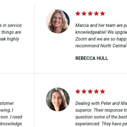
s in service
Marcia and her team are p
 things are
knowledgeable! We upgra
eak highly
Zoom and we are so happy
recommend North Central
REBECCA HULL​
ustomer
Dealing with Peter and Ma
wing, I
superior. Their response t
rson. I need
question some of the best
y knowledge
experienced. They have pe