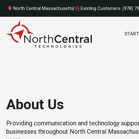
Skip
North Central Massachusetts
Existing Customers: (978) 7
to
content
START
About
Us
Providing communication and technology suppor
businesses throughout North Central Massachuse