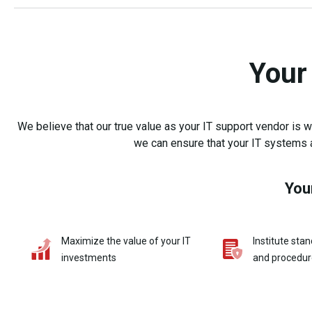
Your
We believe that our true value as your IT support vendor is
we can ensure that your IT systems a
You
Maximize the value of your IT
Institute stan
investments
and procedur