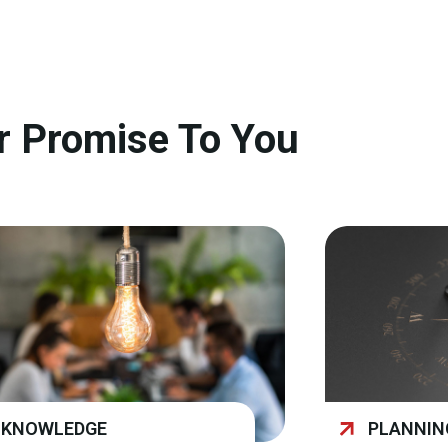
r Promise To You
KNOWLEDGE
PLANNIN