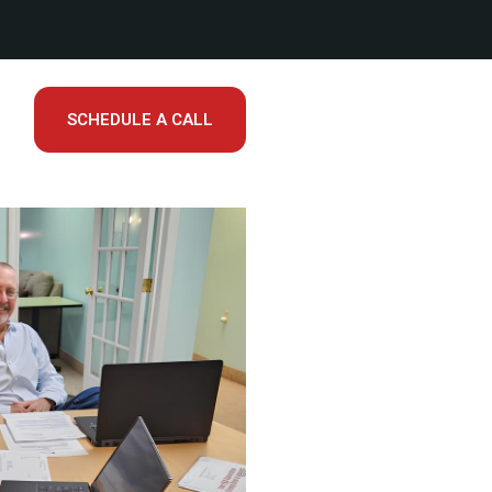
SCHEDULE A CALL