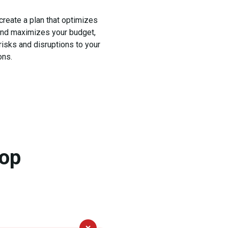
 create a plan that optimizes
and maximizes your budget,
risks and disruptions to your
ons.
hop