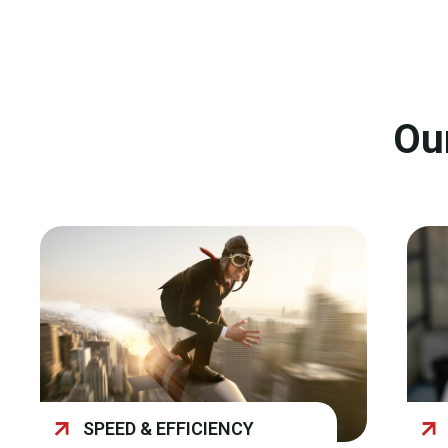
Ou
SPEED & EFFICIENCY