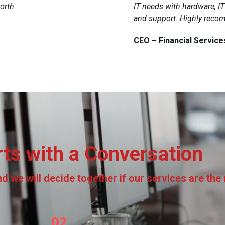
orth
IT needs with hardware, I
and support. Highly rec
CEO – Financial Service
rts with a Conversation
 we will decide together if our services are the ri
02