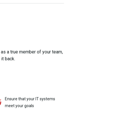
 as a true member of your team,
it back.
Ensure that your IT systems
meet your goals