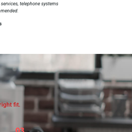
T services, telephone systems
ommended.
s
ght fit.
03