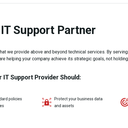
 IT Support
Partner
 what we provide above and beyond technical services. By serving
re helping your company achieve its strategic goals, not holding 
r IT Support Provider Should:
dard policies
Protect your business data
es
and assets​