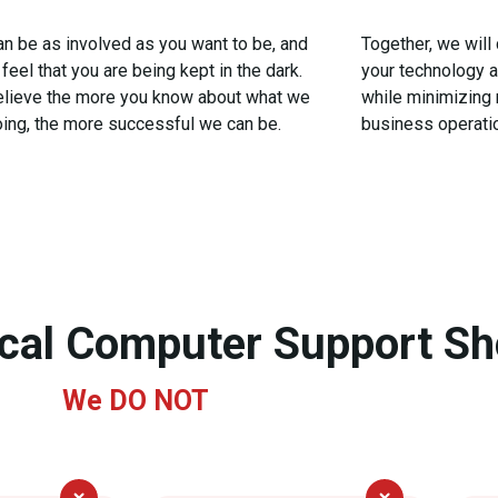
an be as involved as you want to be, and
Together, we will
feel that you are being kept in the dark.
your technology 
lieve the more you know about what we
while minimizing 
oing, the more successful we can be.
business operati
ical Computer Support S
We
DO NOT