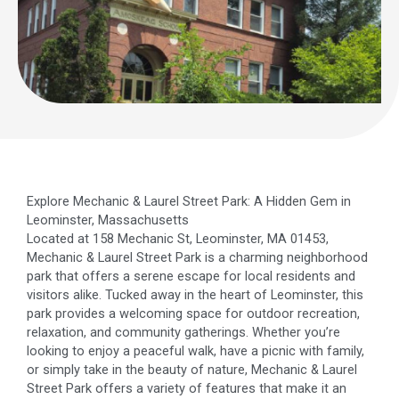
Explore Mechanic & Laurel Street Park: A Hidden Gem in
Leominster, Massachusetts
Located at 158 Mechanic St, Leominster, MA 01453,
Mechanic & Laurel Street Park is a charming neighborhood
park that offers a serene escape for local residents and
visitors alike. Tucked away in the heart of Leominster, this
park provides a welcoming space for outdoor recreation,
relaxation, and community gatherings. Whether you’re
looking to enjoy a peaceful walk, have a picnic with family,
or simply take in the beauty of nature, Mechanic & Laurel
Street Park offers a variety of features that make it an