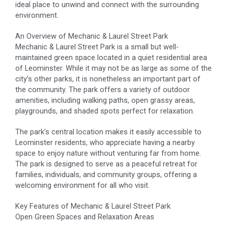
ideal place to unwind and connect with the surrounding
environment.
An Overview of Mechanic & Laurel Street Park
Mechanic & Laurel Street Park is a small but well-
maintained green space located in a quiet residential area
of Leominster. While it may not be as large as some of the
city’s other parks, it is nonetheless an important part of
the community. The park offers a variety of outdoor
amenities, including walking paths, open grassy areas,
playgrounds, and shaded spots perfect for relaxation.
The park’s central location makes it easily accessible to
Leominster residents, who appreciate having a nearby
space to enjoy nature without venturing far from home.
The park is designed to serve as a peaceful retreat for
families, individuals, and community groups, offering a
welcoming environment for all who visit.
Key Features of Mechanic & Laurel Street Park
Open Green Spaces and Relaxation Areas