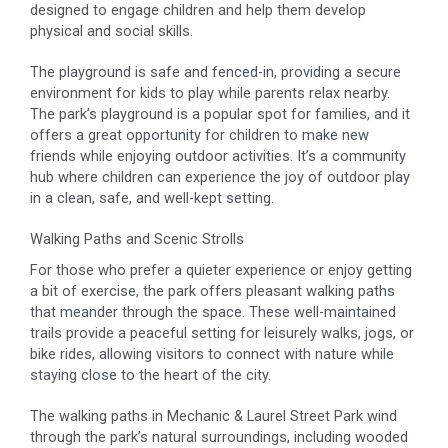
designed to engage children and help them develop
physical and social skills.
The playground is safe and fenced-in, providing a secure
environment for kids to play while parents relax nearby.
The park’s playground is a popular spot for families, and it
offers a great opportunity for children to make new
friends while enjoying outdoor activities. It’s a community
hub where children can experience the joy of outdoor play
in a clean, safe, and well-kept setting.
Walking Paths and Scenic Strolls
For those who prefer a quieter experience or enjoy getting
a bit of exercise, the park offers pleasant walking paths
that meander through the space. These well-maintained
trails provide a peaceful setting for leisurely walks, jogs, or
bike rides, allowing visitors to connect with nature while
staying close to the heart of the city.
The walking paths in Mechanic & Laurel Street Park wind
through the park’s natural surroundings, including wooded