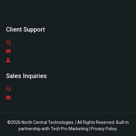
Services
About
Client Support
(978) 798-6805
support@northcentraltech.com
Support Center
Sales Inquiries
(978) 797-0178
info@northcentraltech.com
©2026 North Central Technologies. | All Rights Reserved. Built in
partnership with
Tech Pro Marketing
|
Privacy Policy
.