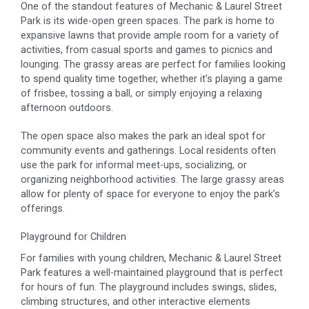
One of the standout features of Mechanic & Laurel Street
Park is its wide-open green spaces. The park is home to
expansive lawns that provide ample room for a variety of
activities, from casual sports and games to picnics and
lounging. The grassy areas are perfect for families looking
to spend quality time together, whether it’s playing a game
of frisbee, tossing a ball, or simply enjoying a relaxing
afternoon outdoors.
The open space also makes the park an ideal spot for
community events and gatherings. Local residents often
use the park for informal meet-ups, socializing, or
organizing neighborhood activities. The large grassy areas
allow for plenty of space for everyone to enjoy the park’s
offerings.
Playground for Children
For families with young children, Mechanic & Laurel Street
Park features a well-maintained playground that is perfect
for hours of fun. The playground includes swings, slides,
climbing structures, and other interactive elements