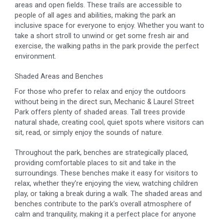
areas and open fields. These trails are accessible to
people of all ages and abilities, making the park an
inclusive space for everyone to enjoy. Whether you want to
take a short stroll to unwind or get some fresh air and
exercise, the walking paths in the park provide the perfect
environment.
Shaded Areas and Benches
For those who prefer to relax and enjoy the outdoors
without being in the direct sun, Mechanic & Laurel Street
Park offers plenty of shaded areas. Tall trees provide
natural shade, creating cool, quiet spots where visitors can
sit, read, or simply enjoy the sounds of nature.
Throughout the park, benches are strategically placed,
providing comfortable places to sit and take in the
surroundings. These benches make it easy for visitors to
relax, whether they’re enjoying the view, watching children
play, or taking a break during a walk. The shaded areas and
benches contribute to the park’s overall atmosphere of
calm and tranquility, making it a perfect place for anyone