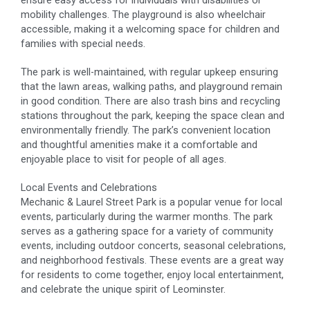
mobility challenges. The playground is also wheelchair
accessible, making it a welcoming space for children and
families with special needs.
The park is well-maintained, with regular upkeep ensuring
that the lawn areas, walking paths, and playground remain
in good condition. There are also trash bins and recycling
stations throughout the park, keeping the space clean and
environmentally friendly. The park’s convenient location
and thoughtful amenities make it a comfortable and
enjoyable place to visit for people of all ages.
Local Events and Celebrations
Mechanic & Laurel Street Park is a popular venue for local
events, particularly during the warmer months. The park
serves as a gathering space for a variety of community
events, including outdoor concerts, seasonal celebrations,
and neighborhood festivals. These events are a great way
for residents to come together, enjoy local entertainment,
and celebrate the unique spirit of Leominster.