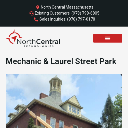
Skip
North Central Massachusetts
to
Existing Customers: (978) 798-6805
content
Sales Inquiries: (978) 797-0178
SCHEDULE A CALL
Mechanic & Laurel Street Park