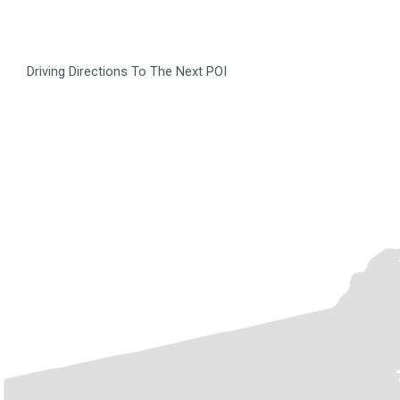
Driving Directions To The Next POI