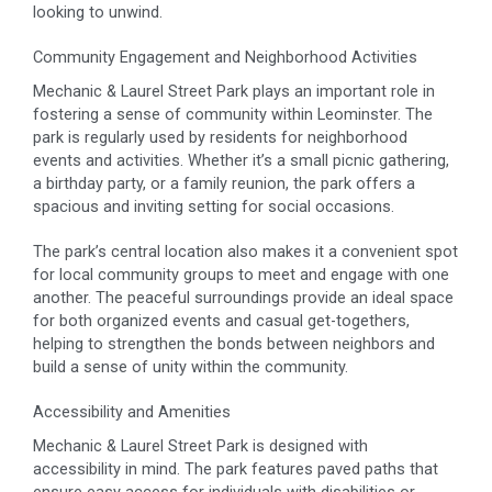
looking to unwind.
Community Engagement and Neighborhood Activities
Mechanic & Laurel Street Park plays an important role in
fostering a sense of community within Leominster. The
park is regularly used by residents for neighborhood
events and activities. Whether it’s a small picnic gathering,
a birthday party, or a family reunion, the park offers a
spacious and inviting setting for social occasions.
The park’s central location also makes it a convenient spot
for local community groups to meet and engage with one
another. The peaceful surroundings provide an ideal space
for both organized events and casual get-togethers,
helping to strengthen the bonds between neighbors and
build a sense of unity within the community.
Accessibility and Amenities
Mechanic & Laurel Street Park is designed with
accessibility in mind. The park features paved paths that
ensure easy access for individuals with disabilities or