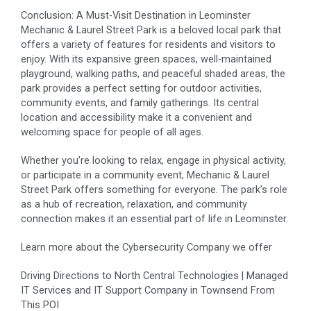
Conclusion: A Must-Visit Destination in Leominster
Mechanic & Laurel Street Park is a beloved local park that
offers a variety of features for residents and visitors to
enjoy. With its expansive green spaces, well-maintained
playground, walking paths, and peaceful shaded areas, the
park provides a perfect setting for outdoor activities,
community events, and family gatherings. Its central
location and accessibility make it a convenient and
welcoming space for people of all ages.
Whether you’re looking to relax, engage in physical activity,
or participate in a community event, Mechanic & Laurel
Street Park offers something for everyone. The park’s role
as a hub of recreation, relaxation, and community
connection makes it an essential part of life in Leominster.
Learn more about the
Cybersecurity Company
we offer
Driving Directions to North Central Technologies | Managed
IT Services and IT Support Company in Townsend From
This POI