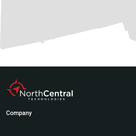
Company
Start Here
Testimonials