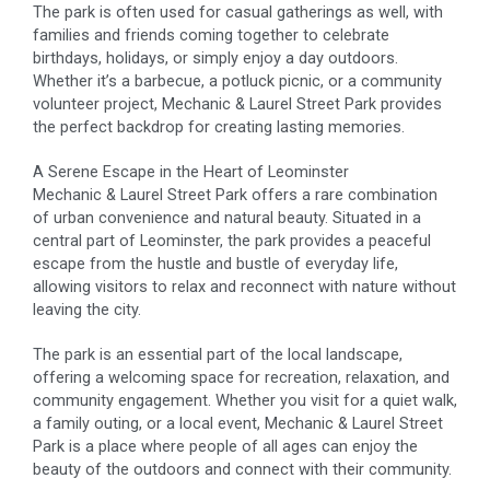
The park is often used for casual gatherings as well, with
families and friends coming together to celebrate
birthdays, holidays, or simply enjoy a day outdoors.
Whether it’s a barbecue, a potluck picnic, or a community
volunteer project, Mechanic & Laurel Street Park provides
the perfect backdrop for creating lasting memories.
A Serene Escape in the Heart of Leominster
Mechanic & Laurel Street Park offers a rare combination
of urban convenience and natural beauty. Situated in a
central part of Leominster, the park provides a peaceful
escape from the hustle and bustle of everyday life,
allowing visitors to relax and reconnect with nature without
leaving the city.
The park is an essential part of the local landscape,
offering a welcoming space for recreation, relaxation, and
community engagement. Whether you visit for a quiet walk,
a family outing, or a local event, Mechanic & Laurel Street
Park is a place where people of all ages can enjoy the
beauty of the outdoors and connect with their community.