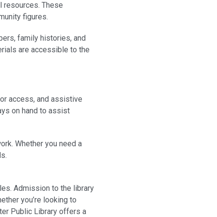
al resources. These
munity figures.
ers, family histories, and
rials are accessible to the
tor access, and assistive
ways on hand to assist
 work. Whether you need a
ds.
es. Admission to the library
ether you’re looking to
er Public Library offers a