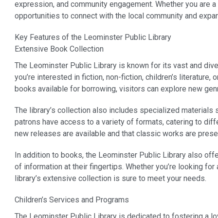
expression, and community engagement. Whether you are a life
opportunities to connect with the local community and expa
Key Features of the Leominster Public Library
Extensive Book Collection
The Leominster Public Library is known for its vast and div
you’re interested in fiction, non-fiction, children’s literature
books available for borrowing, visitors can explore new genre
The library’s collection also includes specialized materials
patrons have access to a variety of formats, catering to diff
new releases are available and that classic works are prese
In addition to books, the Leominster Public Library also of
of information at their fingertips. Whether you’re looking for
library’s extensive collection is sure to meet your needs.
Children’s Services and Programs
The Leominster Public Library is dedicated to fostering a lo