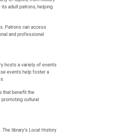
 its adult patrons, helping
rms. Patrons can access
sonal and professional
ry hosts a variety of events
ese events help foster a
s.
 that benefit the
n promoting cultural
 The library’s Local History