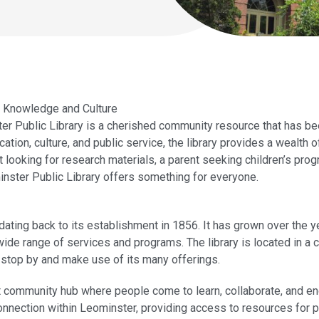
r Knowledge and Culture
r Public Library is a cherished community resource that has be
ation, culture, and public service, the library provides a wealth
nt looking for research materials, a parent seeking children’s p
inster Public Library offers something for everyone.
dating back to its establishment in 1856. It has grown over the y
wide range of services and programs. The library is located in a c
o stop by and make use of its many offerings.
ant community hub where people come to learn, collaborate, and e
 connection within Leominster, providing access to resources for 