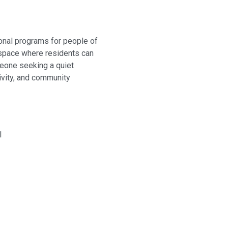
ional programs for people of
 space where residents can
omeone seeking a quiet
ivity, and community
I