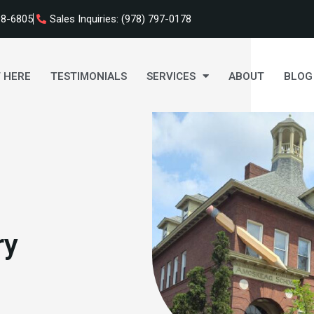
98-6805
Sales Inquiries: (978) 797-0178
 HERE
TESTIMONIALS
SERVICES
ABOUT
BLOG
ry