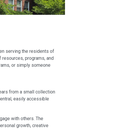
en serving the residents of
 of resources, programs, and
rograms, or simply someone
ears from a small collection
entral, easily accessible
ngage with others. The
personal growth, creative