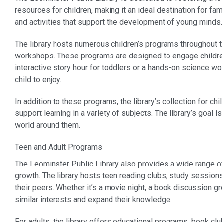
resources for children, making it an ideal destination for fam
and activities that support the development of young minds.
The library hosts numerous children’s programs throughout th
workshops. These programs are designed to engage children in
interactive story hour for toddlers or a hands-on science w
child to enjoy.
In addition to these programs, the library’s collection for c
support learning in a variety of subjects. The library’s goal
world around them.
Teen and Adult Programs
The Leominster Public Library also provides a wide range of 
growth. The library hosts teen reading clubs, study session
their peers. Whether it’s a movie night, a book discussion g
similar interests and expand their knowledge.
For adults, the library offers educational programs, book cl