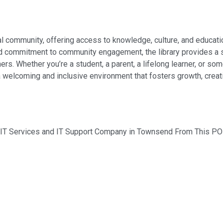
cal community, offering access to knowledge, culture, and educat
 and commitment to community engagement, the library provides a
ers. Whether you’re a student, a parent, a lifelong learner, or s
a welcoming and inclusive environment that fosters growth, creat
d IT Services and IT Support Company in Townsend From This PO