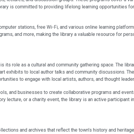
rary is committed to providing lifelong learning opportunities for
computer stations, free Wi-Fi, and various online learning platfo
ograms, and more, making the library a valuable resource for per
s its role as a cultural and community gathering space. The libra
art exhibits to local author talks and community discussions. Th
unities to engage with local artists, authors, and thought leader
ools, and businesses to create collaborative programs and events
y lecture, or a charity event, the library is an active participant i
ections and archives that reflect the town’s history and heritage.