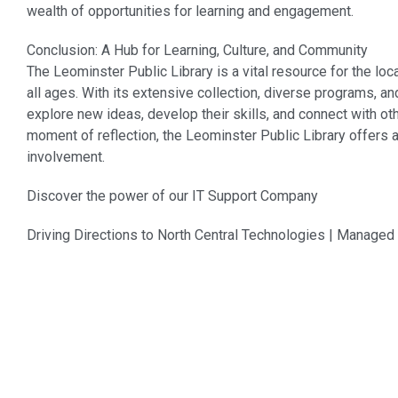
wealth of opportunities for learning and engagement.
Conclusion: A Hub for Learning, Culture, and Community
The Leominster Public Library is a vital resource for the lo
all ages. With its extensive collection, diverse programs,
explore new ideas, develop their skills, and connect with oth
moment of reflection, the Leominster Public Library offers 
involvement.
Discover the power of our
IT Support Company
Driving Directions to North Central Technologies | Manage