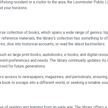
long resident or a visitor to the area, the Leominster Public Li
nd your horizons.
erse collection of books, which spans a wide range of genres, to
, or reference materials, the library’s collection has something to 
s, dive into historical accounts, or read the latest bestsellers.
 such as large print books, audiobooks, e-books, and digital reso
erent preferences and needs. The library continually updates its 
rved for future generations.
fers access to newspapers, magazines, and periodicals, ensuring 
 a book to escape into a different world, or seeking a reliable sou
ve of reading and learning from an early age. The library offers 