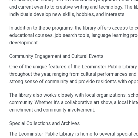
and current events to creative writing and technology. The lib
individuals develop new skills, hobbies, and interests.
In addition to these programs, the library offers access to 
educational courses, job search tools, language learning pr
development.
Community Engagement and Cultural Events
One of the unique features of the Leominster Public Library i
throughout the year, ranging from cultural performances and 
strong sense of community and provide residents with opport
The library also works closely with local organizations, sch
community. Whether it’s a collaborative art show, a local histor
enrichment and community involvement.
Special Collections and Archives
The Leominster Public Library is home to several special coll