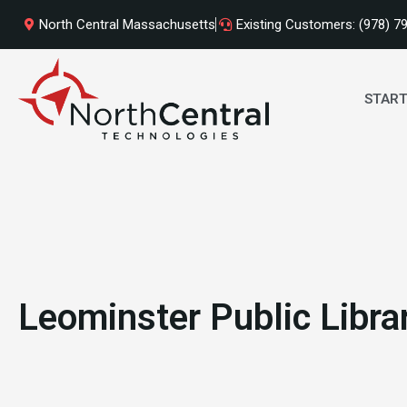
Skip
North Central Massachusetts
Existing Customers: (978) 7
to
content
START
Leominster Public Libra