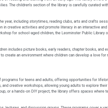
ilies. The children’s section of the library is carefully curated w
e year, including storytimes, reading clubs, arts and crafts sess
 creative activities and promote literacy in an interactive and 
orkshop for school-aged children, the Leominster Public Library 
hildren includes picture books, early readers, chapter books, and 
 is to create an environment where children can develop a love for
programs for teens and adults, offering opportunities for lifelo
s, and creative workshops, allowing young adults to explore thei
roup, or a hands-on DIY project, the library offers spaces where 
ubs, lectures, and discussion groups. These programs cover a vari