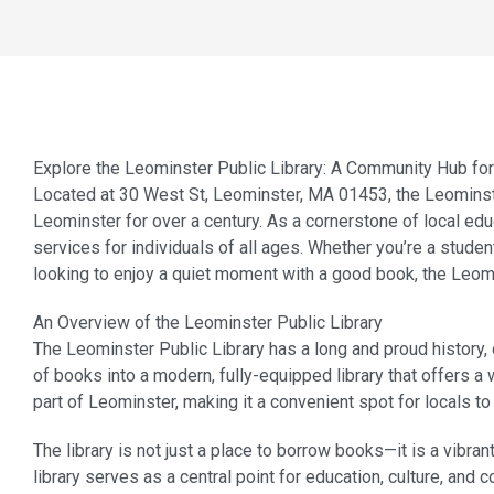
Explore the Leominster Public Library: A Community Hub fo
Located at 30 West St, Leominster, MA 01453, the Leominste
Leominster for over a century. As a cornerstone of local educ
services for individuals of all ages. Whether you’re a stude
looking to enjoy a quiet moment with a good book, the Leom
An Overview of the Leominster Public Library
The Leominster Public Library has a long and proud history, 
of books into a modern, fully-equipped library that offers a 
part of Leominster, making it a convenient spot for locals t
The library is not just a place to borrow books—it is a vibr
library serves as a central point for education, culture, and