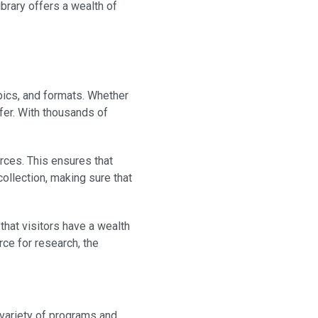
brary offers a wealth of
pics, and formats. Whether
offer. With thousands of
urces. This ensures that
collection, making sure that
that visitors have a wealth
rce for research, the
a variety of programs and