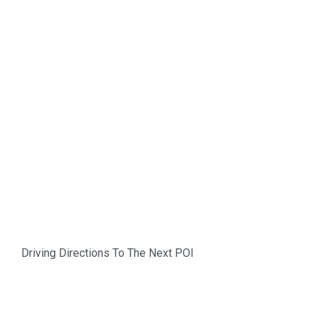
Driving Directions To The Next POI