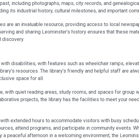
past, including photographs, maps, city records, and genealogic
uding its industrial history, cultural milestones, and important com
ives are an invaluable resource, providing access to local newspap
serving and sharing Leominster’s history ensures that these mate
l discovery.
 with disabilities, with features such as wheelchair ramps, eleva
brary’s resources. The library’s friendly and helpful staff are al
lusive space for all.
re, with quiet reading areas, study rooms, and spaces for group
aborative projects, the library has the facilities to meet your nee
 with extended hours to accommodate visitors with busy schedul
ources, attend programs, and participate in community events. Wh
oy a peaceful afternoon in a welcoming environment, the Leominst