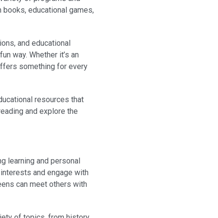
ith books, educational games,
ions, and educational
fun way. Whether it’s an
offers something for every
educational resources that
 reading and explore the
ng learning and personal
r interests and engage with
teens can meet others with
ety of topics, from history