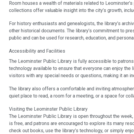
Room houses a wealth of materials related to Leominster’s 
collections offer valuable insight into the city’s growth, incl
For history enthusiasts and genealogists, the library’s arch
other historical documents. The library’s commitment to pre
public and can be used for research, education, and persona
Accessibility and Facilities
The Leominster Public Library is fully accessible to patrons
technology available to ensure that everyone can enjoy the li
visitors with any special needs or questions, making it an inc
The library also offers a comfortable and inviting atmosphe
quiet place to read, a room for a meeting, or a space for coll
Visiting the Leominster Public Library
The Leominster Public Library is open throughout the week,
is free, and patrons are encouraged to explore its many res
check out books, use the library’s technology, or simply enj