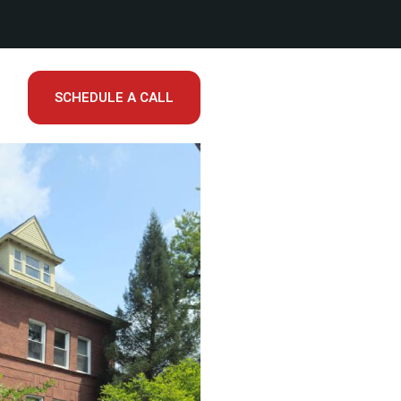
SCHEDULE A CALL