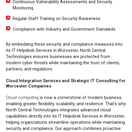
Continuous Vulnerability Assessments and Security
Monitoring
Regular Staff Training on Security Awareness
Compliance with Industry and Government Standards
By embedding these security and compliance measures into
its IT Helpdesk Services in Worcester, North Central
Technologies ensures businesses are protected from
modern cyber threats while maintaining the trust of clients,
partners, and regulators.
Cloud Integration Services and Strategic IT Consulting for
Worcester Companies
Cloud computing
is now a cornerstone of modern business,
enabling greater flexibility, scalability, and resilience. That’s why
North Central Technologies integrates advanced cloud
capabilities directly into its IT Helpdesk Services in Worcester,
helping organizations streamline operations while maintaining
security and compliance. Our approach combines proactive