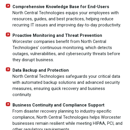
Comprehensive Knowledge Base for End-Users
North Central Technologies equips your employees with
resources, guides, and best practices, helping reduce
recurring IT issues and improving day-to-day productivity.
Proactive Monitoring and Threat Prevention
Worcester companies benefit from North Central
Technologies’ continuous monitoring, which detects
outages, vulnerabilities, and cybersecurity threats before
they disrupt business.
Data Backup and Protection
North Central Technologies safeguards your critical data
with automated backup solutions and advanced security
measures, ensuring quick recovery and business
continuity.
Business Continuity and Compliance Support
From disaster recovery planning to industry-specific
compliance, North Central Technologies helps Worcester
businesses remain resilient while meeting HIPAA, PCI, and
other regulatory requirements.