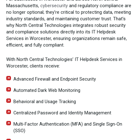
Massachusetts,
cybersecurity
and regulatory compliance are
no longer optional; they’re critical to protecting data, meeting
industry standards, and maintaining customer trust. That’s
why North Central Technologies integrates robust security
and compliance solutions directly into its IT Helpdesk
Services in Worcester, ensuring organizations remain safe,
efficient, and fully compliant.
With North Central Technologies’ IT Helpdesk Services in
Worcester, clients receive:
Advanced Firewall and Endpoint Security
Automated Dark Web Monitoring
Behavioral and Usage Tracking
Centralized Password and Identity Management
Multi-Factor Authentication (MFA) and Single Sign-On
(SSO)