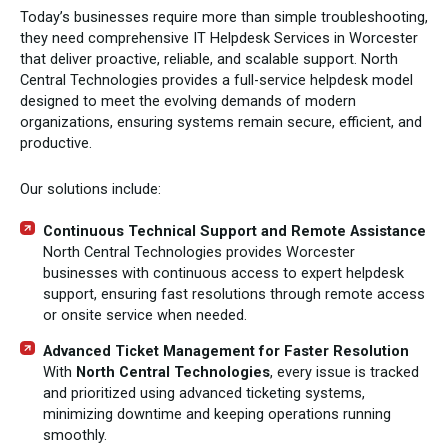
Today’s businesses require more than simple troubleshooting,
they need comprehensive IT Helpdesk Services in Worcester
that deliver proactive, reliable, and scalable support. North
Central Technologies provides a full-service helpdesk model
designed to meet the evolving demands of modern
organizations, ensuring systems remain secure, efficient, and
productive.
Our solutions include:
Continuous Technical Support and Remote Assistance
North Central Technologies provides Worcester
businesses with continuous access to expert helpdesk
support, ensuring fast resolutions through remote access
or onsite service when needed.
Advanced Ticket Management for Faster Resolution
With
North Central Technologies
, every issue is tracked
and prioritized using advanced ticketing systems,
minimizing downtime and keeping operations running
smoothly.