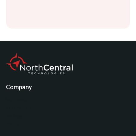
Company
Start Here
Testimonials
Services
About