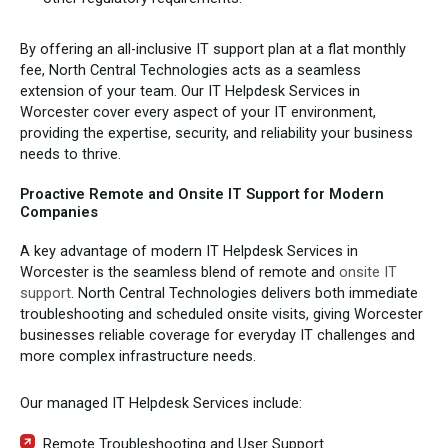
By offering an all-inclusive IT support plan at a flat monthly
fee, North Central Technologies acts as a seamless
extension of your team. Our IT Helpdesk Services in
Worcester cover every aspect of your IT environment,
providing the expertise, security, and reliability your business
needs to thrive.
Proactive Remote and Onsite IT Support for Modern
Companies
A key advantage of modern IT Helpdesk Services in
Worcester is the seamless blend of remote and
onsite IT
support
. North Central Technologies delivers both immediate
troubleshooting and scheduled onsite visits, giving Worcester
businesses reliable coverage for everyday IT challenges and
more complex infrastructure needs.
Our managed IT Helpdesk Services include:
Remote Troubleshooting and User Support