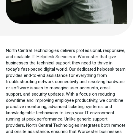
North Central Technologies delivers professional, responsive,
and scalable
IT Helpdesk Services
in Worcester that give
businesses the technical support they need to thrive in
today’s fast-paced digital world. Our dedicated helpdesk team
provides end-to-end assistance for everything from
troubleshooting network connectivity and resolving hardware
or software issues to managing user accounts, email
support, and security updates. With a focus on reducing
downtime and improving employee productivity, we combine
proactive monitoring, advanced ticketing systems, and
knowledgeable technicians to keep your IT environment
running at peak performance. Unlike generic support
providers, North Central Technologies integrates both remote
and onsite assistance, ensuring that Worcester businesses