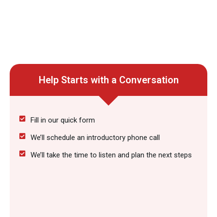
Help Starts with a Conversation
Fill in our quick form
We’ll schedule an introductory phone call
We’ll take the time to listen and plan the next steps