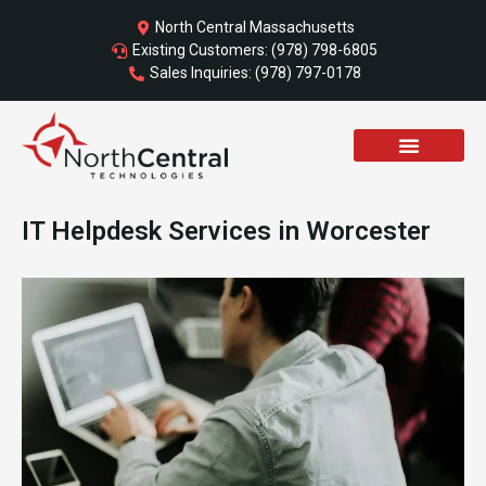
Skip
North Central Massachusetts
to
Existing Customers: (978) 798-6805
content
Sales Inquiries: (978) 797-0178
IT Helpdesk Services in Worcester