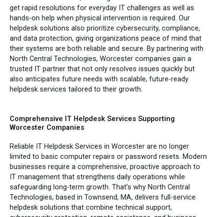
get rapid resolutions for everyday IT challenges as well as
hands-on help when physical intervention is required. Our
helpdesk solutions also prioritize cybersecurity, compliance,
and data protection, giving organizations peace of mind that
their systems are both reliable and secure. By partnering with
North Central Technologies, Worcester companies gain a
trusted IT partner that not only resolves issues quickly but
also anticipates future needs with scalable, future-ready
helpdesk services tailored to their growth.
Comprehensive IT Helpdesk Services Supporting
Worcester Companies
Reliable IT Helpdesk Services in Worcester are no longer
limited to basic computer repairs or password resets. Modern
businesses require a comprehensive, proactive approach to
IT management that strengthens daily operations while
safeguarding long-term growth. That’s why North Central
Technologies, based in Townsend, MA, delivers full-service
helpdesk solutions that combine technical support,