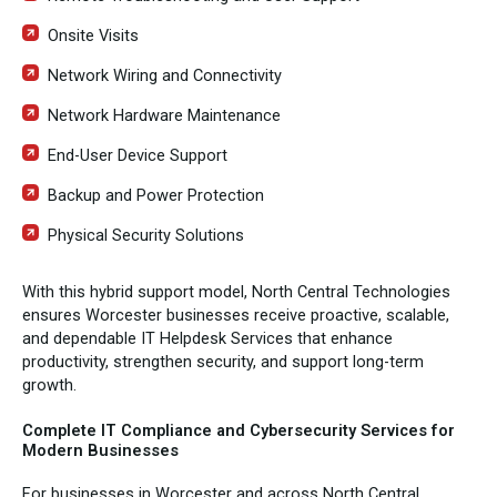
Onsite Visits
Network Wiring and Connectivity
Network Hardware Maintenance
End-User Device Support
Backup and Power Protection
Physical Security Solutions
With this hybrid support model, North Central Technologies
ensures Worcester businesses receive proactive, scalable,
and dependable IT Helpdesk Services that enhance
productivity, strengthen security, and support long-term
growth.
Complete IT Compliance and Cybersecurity Services for
Modern Businesses
For businesses in Worcester and across North Central