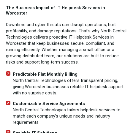
The Business Impact of IT Helpdesk Services in
Worcester
Downtime and cyber threats can disrupt operations, hurt
profitability, and damage reputations. That’s why North Central
Technologies delivers proactive IT Helpdesk Services in
Worcester that keep businesses secure, compliant, and
running efficiently. Whether managing a small office or a
growing distributed team, our solutions are built to reduce
risks and support long-term success.
Predictable Flat Monthly Billing
North Central Technologies offers transparent pricing,
giving Worcester businesses reliable IT helpdesk support
with no surprise costs.
Customizable Service Agreements
North Central Technologies tailors helpdesk services to
match each company’s unique needs and industry
requirements.