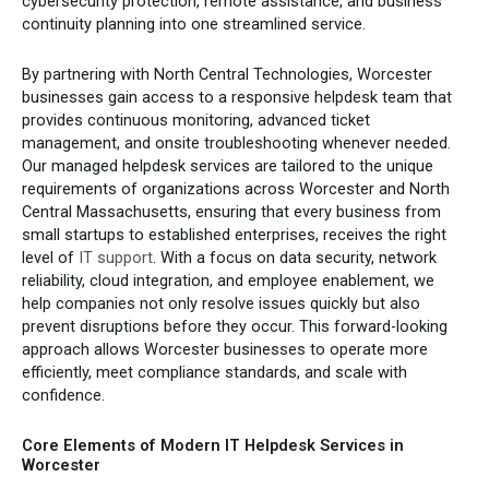
cybersecurity protection, remote assistance, and business
continuity planning into one streamlined service.
By partnering with North Central Technologies, Worcester
businesses gain access to a responsive helpdesk team that
provides continuous monitoring, advanced ticket
management, and onsite troubleshooting whenever needed.
Our managed helpdesk services are tailored to the unique
requirements of organizations across Worcester and North
Central Massachusetts, ensuring that every business from
small startups to established enterprises, receives the right
level of
IT support
. With a focus on data security, network
reliability, cloud integration, and employee enablement, we
help companies not only resolve issues quickly but also
prevent disruptions before they occur. This forward-looking
approach allows Worcester businesses to operate more
efficiently, meet compliance standards, and scale with
confidence.
Core Elements of Modern IT Helpdesk Services in
Worcester