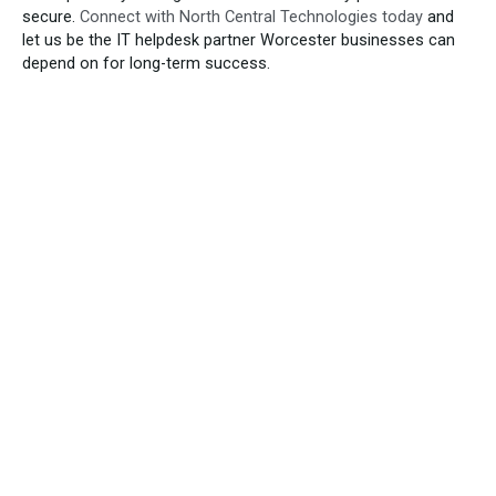
secure.
Connect with North Central Technologies today
and
let us be the IT helpdesk partner Worcester businesses can
depend on for long-term success.