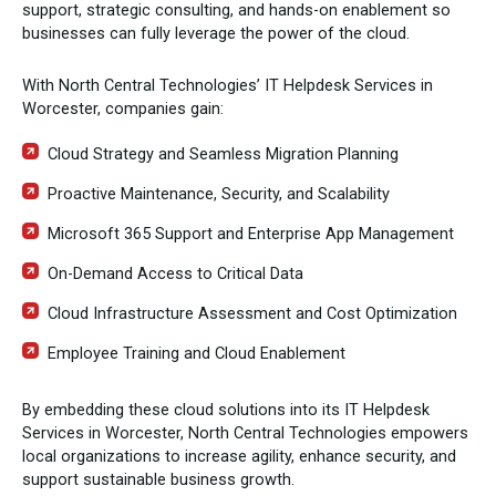
support, strategic consulting, and hands-on enablement so
businesses can fully leverage the power of the cloud.
With North Central Technologies’ IT Helpdesk Services in
Worcester, companies gain:
Cloud Strategy and Seamless Migration Planning
Proactive Maintenance, Security, and Scalability
Microsoft 365 Support and Enterprise App Management
On-Demand Access to Critical Data
Cloud Infrastructure Assessment and Cost Optimization
Employee Training and Cloud Enablement
By embedding these cloud solutions into its IT Helpdesk
Services in Worcester, North Central Technologies empowers
local organizations to increase agility, enhance security, and
support sustainable business growth.