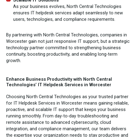
Scalable IT Solutions
As your business evolves, North Central Technologies
ensures IT helpdesk services adapt seamlessly to new
users, technologies, and compliance requirements.
By partnering with North Central Technologies, companies in
Worcester gain not just responsive IT support, but a strategic
technology partner committed to strengthening business
continuity, boosting productivity, and enabling long-term
growth.
Enhance Business Productivity with North Central
Technologies’ IT Helpdesk Services in Worcester
Choosing North Central Technologies as your trusted partner
for IT Helpdesk Services in Worcester means gaining reliable,
proactive, and scalable IT support that keeps your business
running smoothly. From day-to-day troubleshooting and
remote assistance to advanced cybersecurity, cloud
integration, and compliance management, our team delivers
the expertise your organization needs to stay productive and