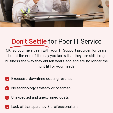
Don’t Settle
for Poor IT Service
OK, so you have been with your IT Support provider for years,
but at the end of the day you know that they are still doing
business the way they did ten years ago and are no longer the
right fit for your needs:
Excessive downtime costing revenue
No technology strategy or roadmap
Unexpected and unexplained costs
Lack of transparency & professionalism