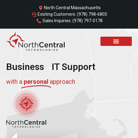
Skip
North Central Massachusetts
to
Existing Customers: (978) 798-6805
content
Sales Inquiries: (978) 797-0178
Business IT Support
with a
personal
approach