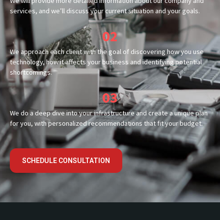
We will provide more detailed information about our company and
services, and we’ll discuss your current situation and your goals.
02
We approach each client with the goal of discovering how you use
technology, how it affects your business and identifying potential
shortcomings.
03
We do a deep dive into your infrastructure and create a unique plan
for you, with personalized recommendations that fit your budget.
SCHEDULE CONSULTATION