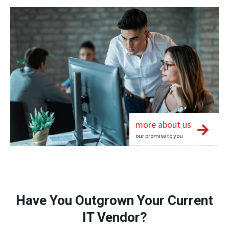
more about us
our promise to you
Have You Outgrown Your Current
IT Vendor?