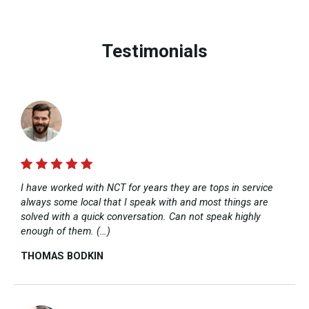
Testimonials
I have worked with NCT for years they are tops in service
always some local that I speak with and most things are
solved with a quick conversation. Can not speak highly
enough of them. (…)
THOMAS BODKIN