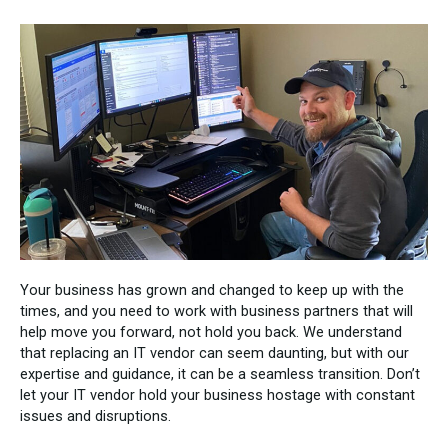
Your business has grown and changed to keep up with the
times, and you need to work with business partners that will
help move you forward, not hold you back. We understand
that replacing an IT vendor can seem daunting, but with our
expertise and guidance, it can be a seamless transition. Don’t
let your IT vendor hold your business hostage with constant
issues and disruptions.