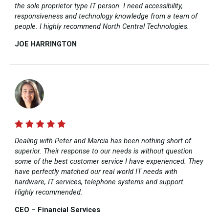
the sole proprietor type IT person. I need accessibility,
responsiveness and technology knowledge from a team of
people. I highly recommend North Central Technologies.
JOE HARRINGTON​
Dealing with Peter and Marcia has been nothing short of
superior. Their response to our needs is without question
some of the best customer service I have experienced. They
have perfectly matched our real world IT needs with
hardware, IT services, telephone systems and support.
Highly recommended.
CEO – Financial Services