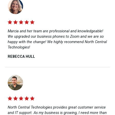
Marcia and her team are professional and knowledgeable!
We upgraded our business phones to Zoom and we are so
happy with the change! We highly recommend North Central
Technologies!
REBECCA HULL​
North Central Technologies provides great customer service
and IT support. As my business is growing, I need more than