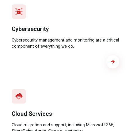
Cybersecurity
Cybersecurity management and monitoring are a critical
component of everything we do.
Cloud Services
Cloud migration and support, including Microsoft 365,