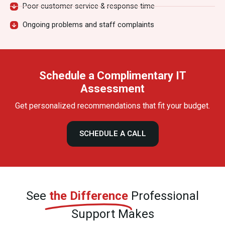
Poor customer service & response time
Ongoing problems and staff complaints
Schedule a Complimentary IT
Assessment
Get personalized recommendations that fit your budget.
SCHEDULE A CALL
See
the Difference
Professional
Support Makes