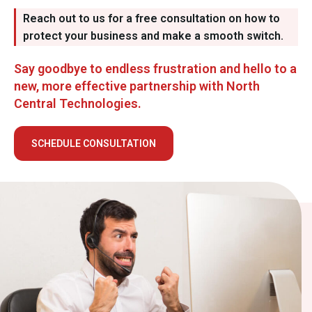
Reach out to us for a free consultation on how to
protect your business and make a smooth switch.
Say goodbye to endless frustration and hello to a
new, more effective partnership with North
Central Technologies.
SCHEDULE CONSULTATION