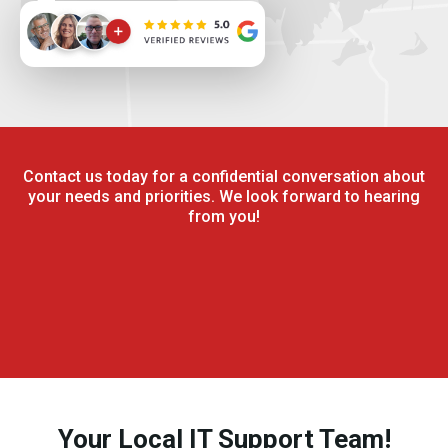
Contact us today for a confidential conversation about
your needs and priorities. We look forward to hearing
from you!
Your Local IT Support Team!