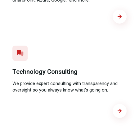
SharePoint, Azure, Google, and more.
Technology Consulting
We provide expert consulting with transparency and
oversight so you always know what’s going on.