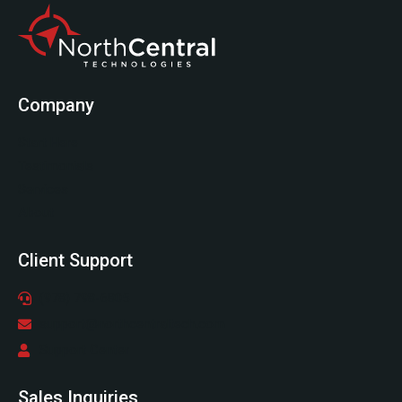
Company
Start Here
Testimonials
Services
About
Client Support
(978) 798-6805
support@northcentraltech.com
Support Center
Sales Inquiries