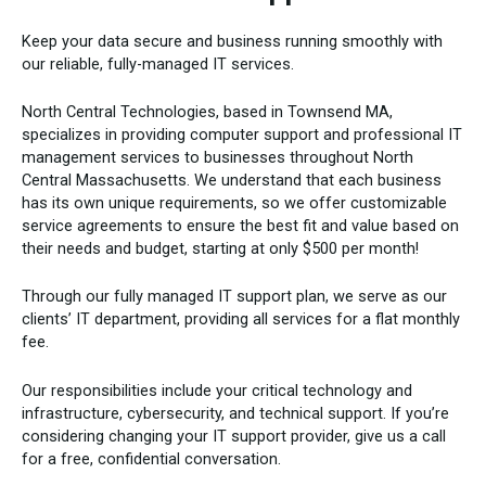
Keep your data secure and business running smoothly with
our reliable, fully-managed IT services.
North Central Technologies, based in Townsend MA,
specializes in providing computer support and professional IT
management services to businesses throughout North
Central Massachusetts. We understand that each business
has its own unique requirements, so we offer customizable
service agreements to ensure the best fit and value based on
their needs and budget, starting at only $500 per month!
Through our fully managed IT support plan, we serve as our
clients’ IT department, providing all services for a flat monthly
fee.
Our responsibilities include your critical technology and
infrastructure, cybersecurity, and technical support. If you’re
considering changing your IT support provider, give us a call
for a free, confidential conversation.