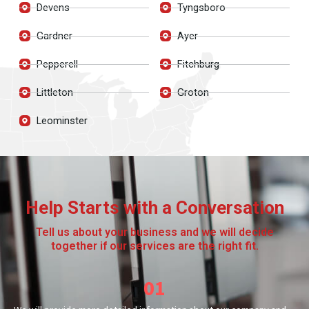
Devens
Tyngsboro
Gardner
Ayer
Pepperell
Fitchburg
Littleton
Groton
Leominster
Help Starts with a Conversation
Tell us about your business and we will decide
together if our services are the right fit.
01