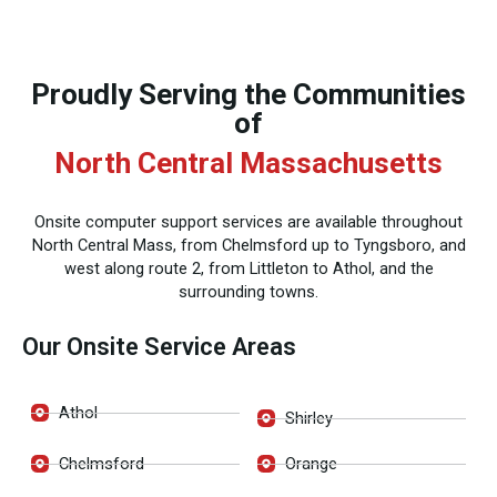
Proudly Serving the Communities
of
North Central Massachusetts
Onsite computer support services are available throughout
North Central Mass, from Chelmsford up to Tyngsboro, and
west along route 2, from Littleton to Athol, and the
surrounding towns.
Our Onsite Service Areas
Athol
Shirley
Chelmsford
Orange