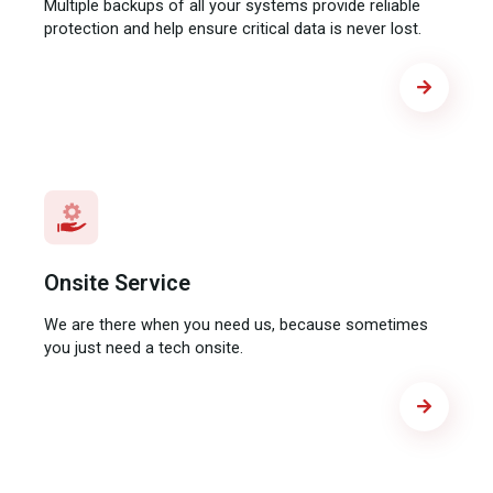
Multiple backups of all your systems provide reliable
protection and help ensure critical data is never lost.
Onsite Service
We are there when you need us, because sometimes
you just need a tech onsite.