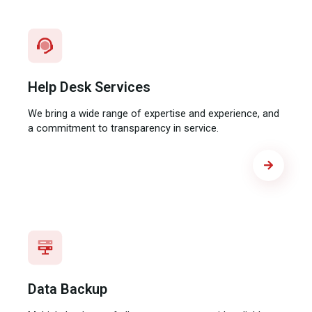
Help Desk Services​
We bring a wide range of expertise and experience, and
a commitment to transparency in service.
Data Backup