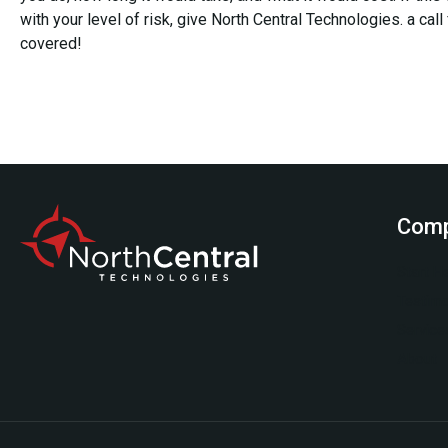
with your level of risk, give North Central Technologies. a call
covered!
Com
Start H
Testimo
Service
About