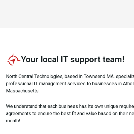
Your local IT support team!
North Central Technologies, based in Townsend MA, speciali
professional IT management services to businesses in Athol,
Massachusetts.
We understand that each business has its own unique requir
agreements to ensure the best fit and value based on their ne
month!