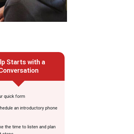
lp Starts with a
Conversation
our quick form
chedule an introductory phone
ake the time to listen and plan