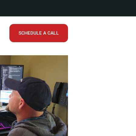
SCHEDULE A CALL