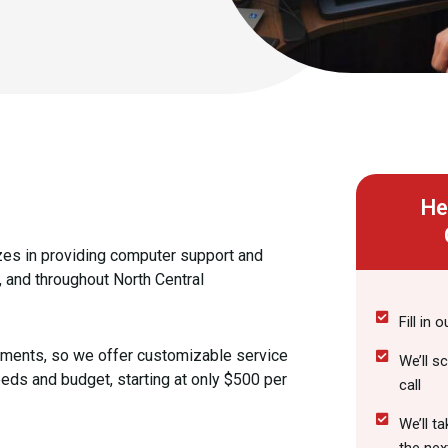
He
zes in providing computer support and
 and throughout North Central
Fill in 
ements, so we offer customizable service
We’ll s
eds and budget, starting at only $500 per
call
We’ll t