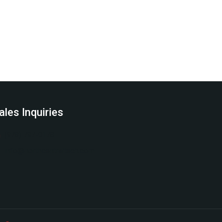
ales Inquiries
(978) 797-0178
info@northcentraltech.com