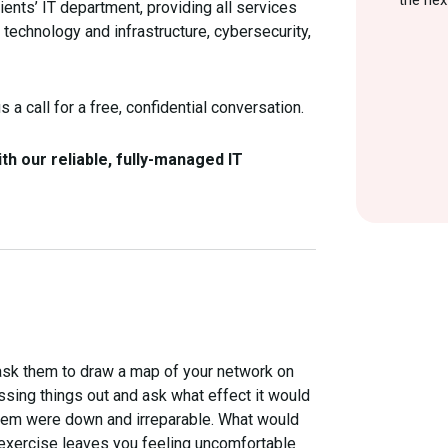
the nex
ients’ IT department, providing all services
al technology and infrastructure, cybersecurity,
 a call for a free, confidential conversation.
h our reliable, fully-managed IT
d ask them to draw a map of your network on
ossing things out and ask what effect it would
ystem were down and irreparable. What would
s exercise leaves you feeling uncomfortable