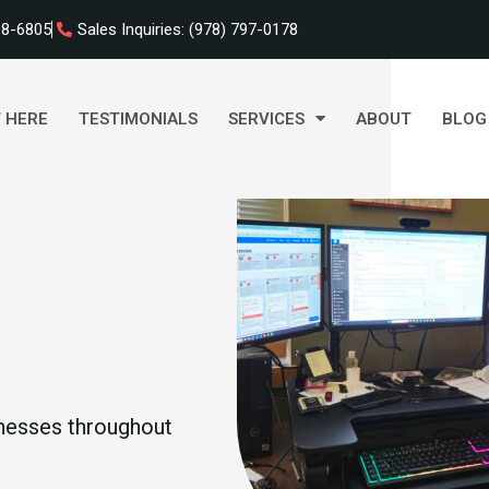
98-6805
Sales Inquiries: (978) 797-0178
 HERE
TESTIMONIALS
SERVICES
ABOUT
BLOG
nesses throughout