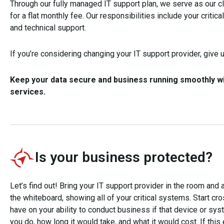
Through our fully managed IT support plan, we serve as our cl
for a flat monthly fee. Our responsibilities include your critic
and technical support.
If you’re considering changing your IT support provider, give us
Keep your data secure and business running smoothly wit
services.
Is your business protected?
Let’s find out! Bring your IT support provider in the room an
the whiteboard, showing all of your critical systems. Start cr
have on your ability to conduct business if that device or s
you do, how long it would take, and what it would cost. If thi