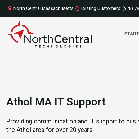
Skip
North Central Massachusetts
Existing Customers: (978) 7
to
content
START
Athol MA IT Support
Providing communication and IT support to busi
the Athol area for over 20 years.