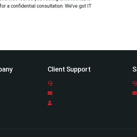
 for a confidential consultation. We’ve got IT
pany
Client Support
S
ere
(978) 798-6805
nials
support@northcentraltech.com
s
Support Center