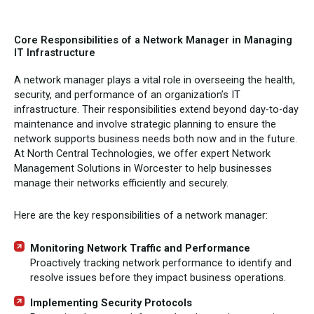
Core Responsibilities of a Network Manager in Managing
IT Infrastructure
A network manager plays a vital role in overseeing the health,
security, and performance of an organization’s IT
infrastructure. Their responsibilities extend beyond day-to-day
maintenance and involve strategic planning to ensure the
network supports business needs both now and in the future.
At North Central Technologies, we offer expert Network
Management Solutions in Worcester to help businesses
manage their networks efficiently and securely.
Here are the key responsibilities of a network manager:
Monitoring Network Traffic and Performance
Proactively tracking network performance to identify and
resolve issues before they impact business operations.
Implementing Security Protocols