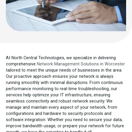
At North Central Technologies, we specialize in delivering
comprehensive
Network Management Solutions in Worcester
tailored to meet the unique needs of businesses in the area.
Our proactive approach ensures your network is always
running smoothly with minimal disruptions. From continuous
performance monitoring to real-time troubleshooting, our
services help optimize your IT infrastructure, ensuring
seamless connectivity and robust network security. We
manage and maintain every aspect of your network, from
configurations and hardware to security protocols and
software integration. Whether you need to secure your data,
improve bandwidth usage, or prepare your network for future
growth, we have the expertise to handle it all.