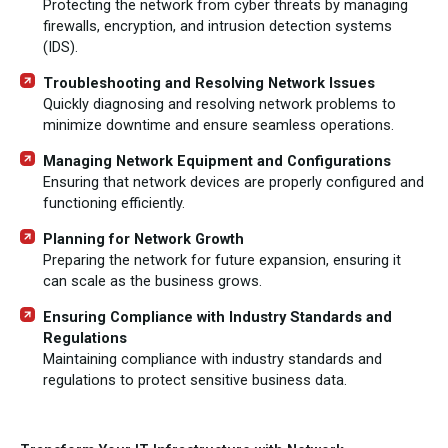
Protecting the network from cyber threats by managing
firewalls, encryption, and intrusion detection systems
(IDS).
Troubleshooting and Resolving Network Issues
Quickly diagnosing and resolving network problems to
minimize downtime and ensure seamless operations.
Managing Network Equipment and Configurations
Ensuring that network devices are properly configured and
functioning efficiently.
Planning for Network Growth
Preparing the network for future expansion, ensuring it
can scale as the business grows.
Ensuring Compliance with Industry Standards and
Regulations
Maintaining compliance with industry standards and
regulations to protect sensitive business data.