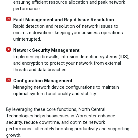
ensuring efficient resource allocation and peak network
performance.
Fault Management and Rapid Issue Resolution
Rapid detection and resolution of network issues to
minimize downtime, keeping your business operations
uninterrupted.
Network Security Management
Implementing firewalls, intrusion detection systems (IDS),
and encryption to protect your network from external
threats and data breaches.
Configuration Management
Managing network device configurations to maintain
optimal system functionality and stability.
By leveraging these core functions, North Central
Technologies helps businesses in Worcester enhance
security, reduce downtime, and optimize network
performance, ultimately boosting productivity and supporting
growth.