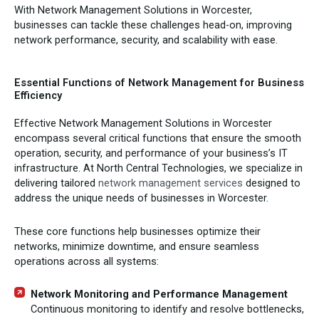
With Network Management Solutions in Worcester,
businesses can tackle these challenges head-on, improving
network performance, security, and scalability with ease.
Essential Functions of Network Management for Business
Efficiency
Effective Network Management Solutions in Worcester
encompass several critical functions that ensure the smooth
operation, security, and performance of your business’s IT
infrastructure. At North Central Technologies, we specialize in
delivering tailored
network management services
designed to
address the unique needs of businesses in Worcester.
These core functions help businesses optimize their
networks, minimize downtime, and ensure seamless
operations across all systems:
Network Monitoring and Performance Management
Continuous monitoring to identify and resolve bottlenecks,