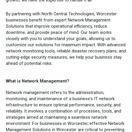
By partnering with North Central Technologies, Worcester
businesses benefit from expert Network Management
Solutions that improve operational efficiency, reduce
downtime, and provide peace of mind. Our team works
closely with you to understand your goals, allowing us to
customize our solutions for maximum impact. With advanced
network monitoring tools, reliable disaster recovery plans, and
cutting-edge security measures, we help your business stay
ahead of potential risks.
What is Network Management?
Network management refers to the administration,
monitoring, and maintenance of a business’s IT network
infrastructure to ensure optimal performance, security, and
reliability. It involves a combination of processes, tools, and
strategies aimed at maintaining a seamless network
environment. For businesses in Worcester, effective Network
Management Solutions in Worcester are critical to preventing