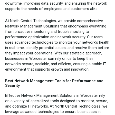
downtime, improving data security, and ensuring the network
supports the needs of employees and customers alike.
At North Central Technologies, we provide comprehensive
Network Management Solutions that encompass everything
from proactive monitoring and troubleshooting to
performance optimization and network security. Our team
uses advanced technologies to monitor your network’s health
in real-time, identify potential issues, and resolve them before
they impact your operations. With our strategic approach,
businesses in Worcester can rely on us to keep their
networks secure, scalable, and efficient, ensuring a stable IT
environment that supports growth and innovation.
Best Network Management Tools for Performance and
Security
Effective Network Management Solutions in Worcester rely
on a variety of specialized tools designed to monitor, secure,
and optimize IT networks. At North Central Technologies, we
leverage advanced technologies to ensure businesses in