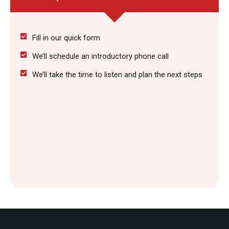
Fill in our quick form
We’ll schedule an introductory phone call
We’ll take the time to listen and plan the next steps