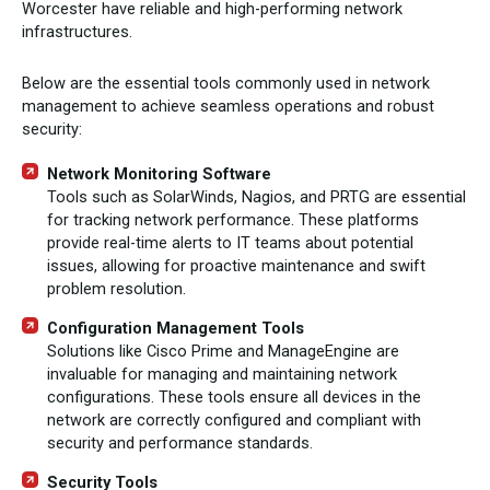
Worcester have reliable and high-performing network
infrastructures.
Below are the essential tools commonly used in network
management to achieve seamless operations and robust
security:
Network Monitoring Software
Tools such as SolarWinds, Nagios, and PRTG are essential
for tracking network performance. These platforms
provide real-time alerts to IT teams about potential
issues, allowing for proactive maintenance and swift
problem resolution.
Configuration Management Tools
Solutions like Cisco Prime and ManageEngine are
invaluable for managing and maintaining network
configurations. These tools ensure all devices in the
network are correctly configured and compliant with
security and performance standards.
Security Tools