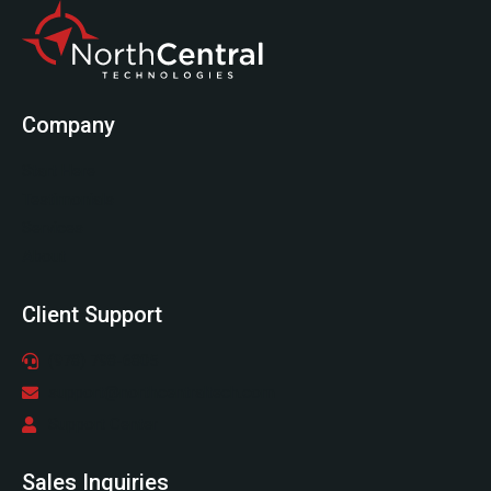
Company
Start Here
Testimonials
Services
About
Client Support
(978) 798-6805
support@northcentraltech.com
Support Center
Sales Inquiries