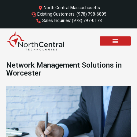
Skip
North Central Massachusetts
to
Existing Customers: (978) 798-6805
content
Sales Inquiries: (978) 797-0178
Network Management Solutions in
Worcester