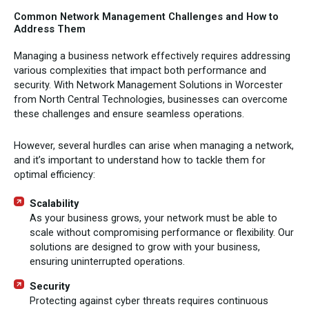
Common Network Management Challenges and How to
Address Them
Managing a business network effectively requires addressing
various complexities that impact both performance and
security. With Network Management Solutions in Worcester
from North Central Technologies, businesses can overcome
these challenges and ensure seamless operations.
However, several hurdles can arise when managing a network,
and it’s important to understand how to tackle them for
optimal efficiency:
Scalability
As your business grows, your network must be able to
scale without compromising performance or flexibility. Our
solutions are designed to grow with your business,
ensuring uninterrupted operations.
Security
Protecting against cyber threats requires continuous