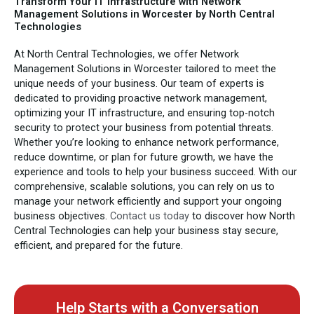
Transform Your IT Infrastructure with Network
Management Solutions in Worcester by North Central
Technologies
At North Central Technologies, we offer Network
Management Solutions in Worcester tailored to meet the
unique needs of your business. Our team of experts is
dedicated to providing proactive network management,
optimizing your IT infrastructure, and ensuring top-notch
security to protect your business from potential threats.
Whether you’re looking to enhance network performance,
reduce downtime, or plan for future growth, we have the
experience and tools to help your business succeed. With our
comprehensive, scalable solutions, you can rely on us to
manage your network efficiently and support your ongoing
business objectives.
Contact us today
to discover how North
Central Technologies can help your business stay secure,
efficient, and prepared for the future.
Help Starts with a Conversation