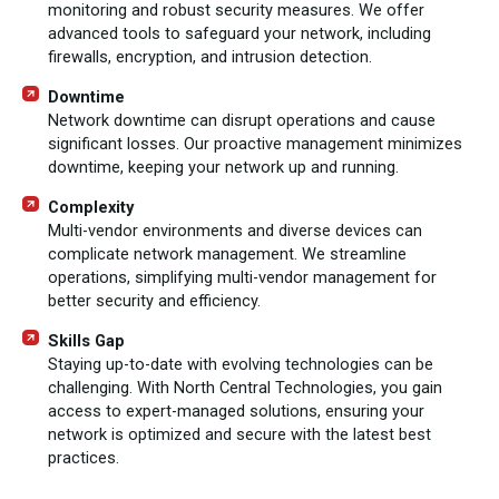
monitoring and robust security measures. We offer
advanced tools to safeguard your network, including
firewalls, encryption, and intrusion detection.
Downtime
Network downtime can disrupt operations and cause
significant losses. Our proactive management minimizes
downtime, keeping your network up and running.
Complexity
Multi-vendor environments and diverse devices can
complicate network management. We streamline
operations, simplifying multi-vendor management for
better security and efficiency.
Skills Gap
Staying up-to-date with evolving technologies can be
challenging. With North Central Technologies, you gain
access to expert-managed solutions, ensuring your
network is optimized and secure with the latest best
practices.