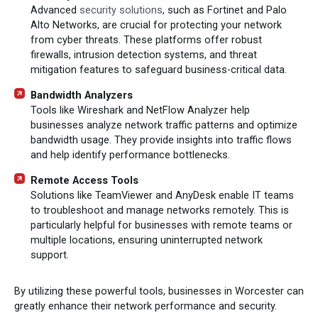
Advanced
security solutions
, such as Fortinet and Palo
Alto Networks, are crucial for protecting your network
from cyber threats. These platforms offer robust
firewalls, intrusion detection systems, and threat
mitigation features to safeguard business-critical data.
Bandwidth Analyzers
Tools like Wireshark and NetFlow Analyzer help
businesses analyze network traffic patterns and optimize
bandwidth usage. They provide insights into traffic flows
and help identify performance bottlenecks.
Remote Access Tools
Solutions like TeamViewer and AnyDesk enable IT teams
to troubleshoot and manage networks remotely. This is
particularly helpful for businesses with remote teams or
multiple locations, ensuring uninterrupted network
support.
By utilizing these powerful tools, businesses in Worcester can
greatly enhance their network performance and security.