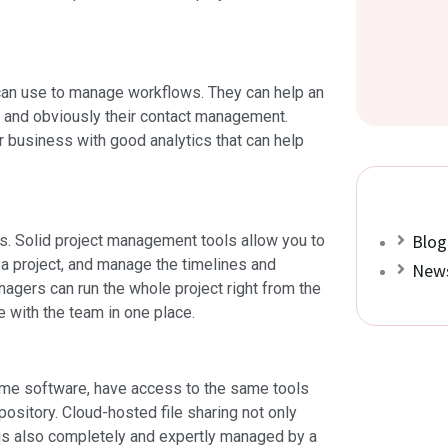
can use to manage workflows. They can help an
g, and obviously their contact management.
 business with good analytics that can help
Blog
s. Solid project management tools allow you to
 a project, and manage the timelines and
News
nagers can run the whole project right from the
 with the team in one place.
same software, have access to the same tools
repository. Cloud-hosted file sharing not only
t is also completely and expertly managed by a