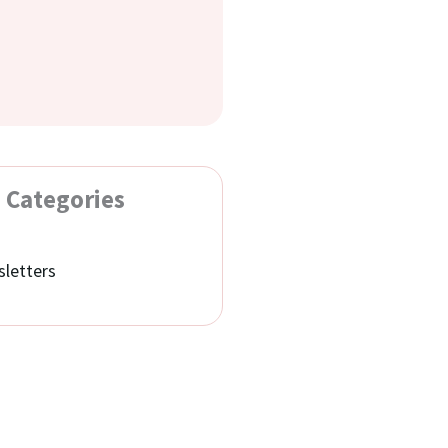
Categories
letters