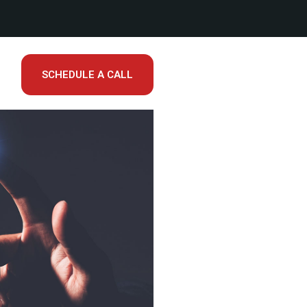
SCHEDULE A CALL