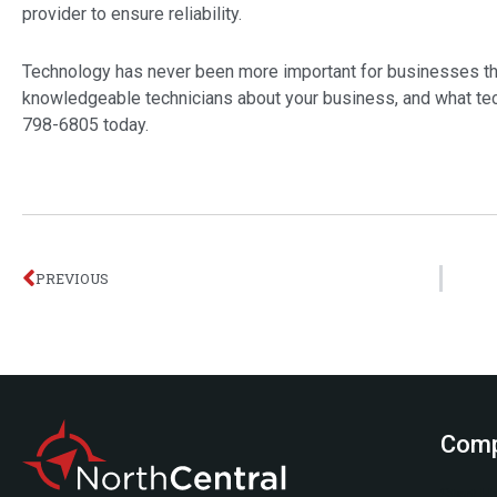
provider to ensure reliability.
Technology has never been more important for businesses than 
knowledgeable technicians about your business, and what techn
798-6805 today.
Prev
PREVIOUS
Com
Start H