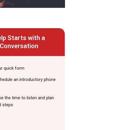
lp Starts with a
Conversation
our quick form
chedule an introductory phone
ake the time to listen and plan
t steps