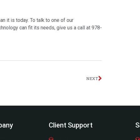
it is today. To talk to one of our
ology can fit its needs, give us a call at 978-
Next
NEXT
pany
Client Support
S
ere
(978) 798-6805