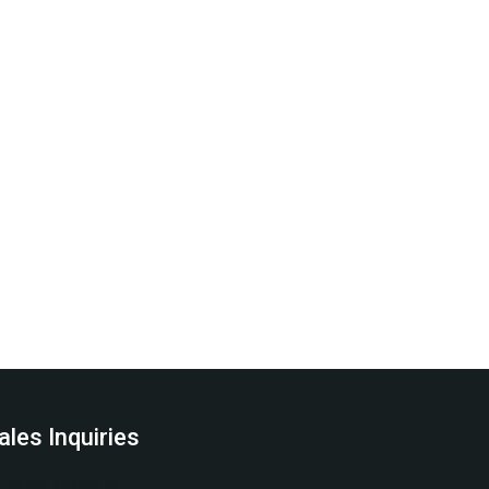
ales Inquiries
(978) 797-0178