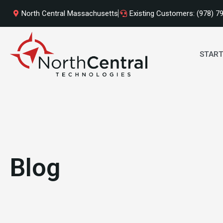
Skip
North Central Massachusetts
Existing Customers: (978) 7
to
content
START
Blog