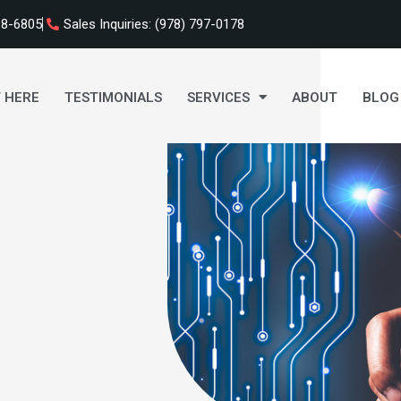
98-6805
Sales Inquiries: (978) 797-0178
 HERE
TESTIMONIALS
SERVICES
ABOUT
BLOG