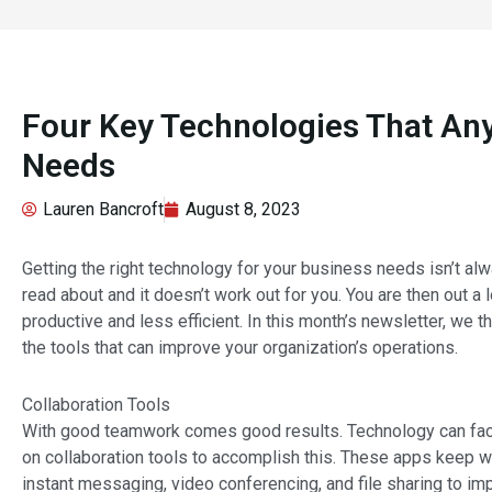
Four Key Technologies That An
Needs
Lauren Bancroft
August 8, 2023
Getting the right technology for your business needs isn’t al
read about and it doesn’t work out for you. You are then out a 
productive and less efficient. In this month’s newsletter, we
the tools that can improve your organization’s operations.
Collaboration Tools
With good teamwork comes good results. Technology can faci
on collaboration tools to accomplish this. These apps keep w
instant messaging, video conferencing, and file sharing to 