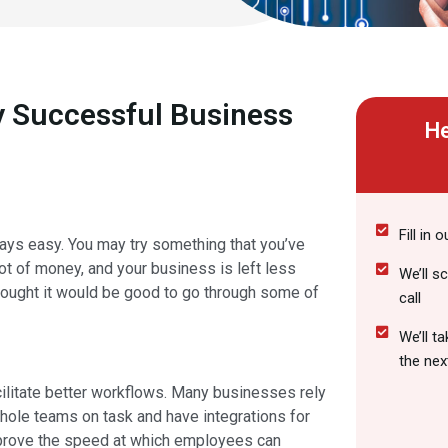
y Successful Business
He
Fill in 
ways easy. You may try something that you’ve
lot of money, and your business is left less
We’ll s
 thought it would be good to go through some of
call
We’ll t
the nex
litate better workflows. Many businesses rely
hole teams on task and have integrations for
improve the speed at which employees can