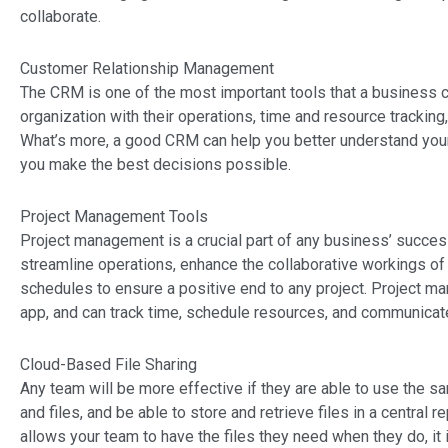
collaborate.
Customer Relationship Management
The CRM is one of the most important tools that a business 
organization with their operations, time and resource trackin
What’s more, a good CRM can help you better understand your
you make the best decisions possible.
Project Management Tools
Project management is a crucial part of any business’ succes
streamline operations, enhance the collaborative workings of
schedules to ensure a positive end to any project. Project ma
app, and can track time, schedule resources, and communicate
Cloud-Based File Sharing
Any team will be more effective if they are able to use the 
and files, and be able to store and retrieve files in a central 
allows your team to have the files they need when they do, i