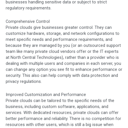
businesses handling sensitive data or subject to strict
regulatory requirements.
Comprehensive Control
Private clouds give businesses greater control. They can
customize hardware, storage, and network configurations to
meet specific needs and performance requirements, and
because they are managed by you (or an outsourced support
team like many private cloud vendors offer or the IT experts
at North Central Technologies), rather than a provider who is
dealing with multiple users and companies in each server, you
can change any option you see fit to enhance performance or
security. This also can help comply with data protection and
privacy regulations.
Improved Customization and Performance
Private clouds can be tailored to the specific needs of the
business, including custom software, applications, and
services. With dedicated resources, private clouds can offer
better performance and reliability. There is no competition for
resources with other users, which is still a big issue when