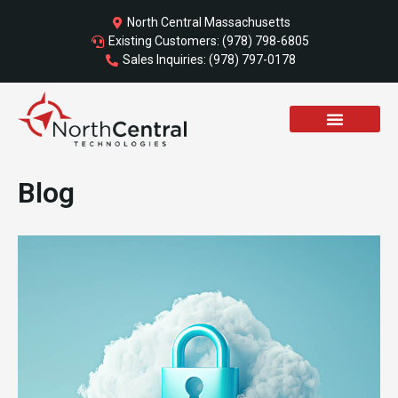
Skip
North Central Massachusetts
to
Existing Customers: (978) 798-6805
content
Sales Inquiries: (978) 797-0178
Blog