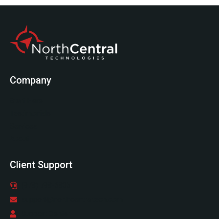
Company
Start Here
Testimonials
Services
About
Client Support
(978) 798-6805
support@northcentraltech.com
Support Center