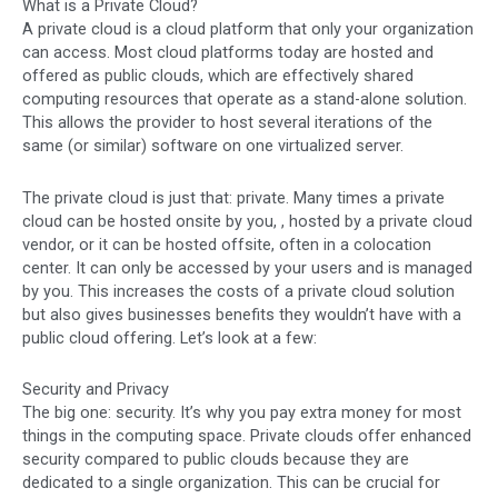
What is a Private Cloud?
A private cloud is a cloud platform that only your organization
can access. Most cloud platforms today are hosted and
offered as public clouds, which are effectively shared
computing resources that operate as a stand-alone solution.
This allows the provider to host several iterations of the
same (or similar) software on one virtualized server.
The private cloud is just that: private. Many times a private
cloud can be hosted onsite by you, , hosted by a private cloud
vendor, or it can be hosted offsite, often in a colocation
center. It can only be accessed by your users and is managed
by you. This increases the costs of a private cloud solution
but also gives businesses benefits they wouldn’t have with a
public cloud offering. Let’s look at a few:
Security and Privacy
The big one: security. It’s why you pay extra money for most
things in the computing space. Private clouds offer enhanced
security compared to public clouds because they are
dedicated to a single organization. This can be crucial for