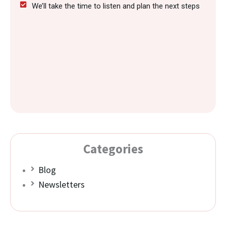
We’ll take the time to listen and plan the next steps
Categories
Blog
Newsletters