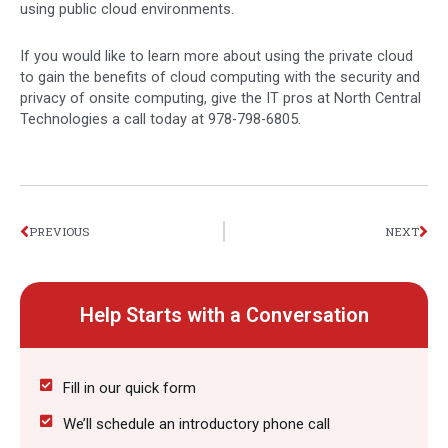
using public cloud environments.
If you would like to learn more about using the private cloud
to gain the benefits of cloud computing with the security and
privacy of onsite computing, give the IT pros at North Central
Technologies a call today at 978-798-6805.
Prev
Nex
PREVIOUS
NEXT
Help Starts with a Conversation
Fill in our quick form
We’ll schedule an introductory phone call