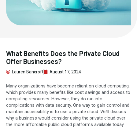
What Benefits Does the Private Cloud
Offer Businesses?
Lauren Bancroft
August 17, 2024
Many organizations have become reliant on cloud computing,
which provides many benefits like cost savings and access to
computing resources. However, they do run into
complications with data security. One way to gain control and
maintain accessibility is to use a private cloud. We’ll discuss
why a business would consider using the private cloud over
the more affordable public cloud platforms available today.