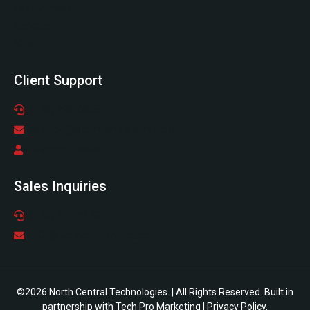
Testimonials
Services
About
Client Support
(978) 798-6805
support@northcentraltech.com
Support Center
Sales Inquiries
(978) 797-0178
info@northcentraltech.com
©2026 North Central Technologies. | All Rights Reserved. Built in
partnership with
Tech Pro Marketing
|
Privacy Policy
.