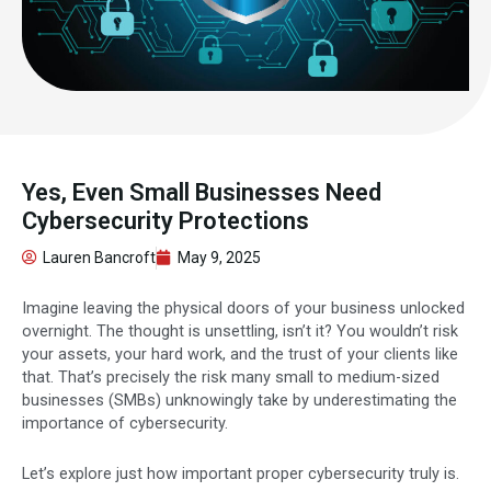
Yes, Even Small Businesses Need
Cybersecurity Protections
Lauren Bancroft
May 9, 2025
Imagine leaving the physical doors of your business unlocked
overnight. The thought is unsettling, isn’t it? You wouldn’t risk
your assets, your hard work, and the trust of your clients like
that. That’s precisely the risk many small to medium-sized
businesses (SMBs) unknowingly take by underestimating the
importance of cybersecurity.
Let’s explore just how important proper cybersecurity truly is.