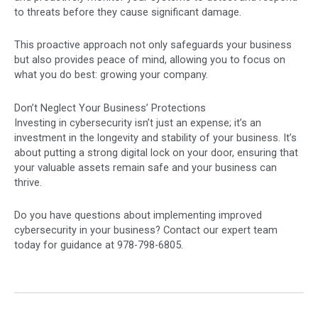
to threats before they cause significant damage.
This proactive approach not only safeguards your business
but also provides peace of mind, allowing you to focus on
what you do best: growing your company.
Don’t Neglect Your Business’ Protections
Investing in cybersecurity isn’t just an expense; it’s an
investment in the longevity and stability of your business. It’s
about putting a strong digital lock on your door, ensuring that
your valuable assets remain safe and your business can
thrive.
Do you have questions about implementing improved
cybersecurity in your business? Contact our expert team
today for guidance at 978-798-6805.