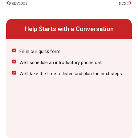
Prev
Nex
PREVIOUS
NEXT
Help Starts with a Conversation
Fill in our quick form
We’ll schedule an introductory phone call
We’ll take the time to listen and plan the next steps