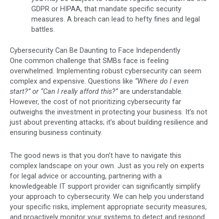
GDPR or HIPAA, that mandate specific security
measures. A breach can lead to hefty fines and legal
battles.
Cybersecurity Can Be Daunting to Face Independently
One common challenge that SMBs face is feeling
overwhelmed. Implementing robust cybersecurity can seem
complex and expensive. Questions like
“Where do I even
start?” or “Can I really afford this?”
are understandable.
However, the cost of not prioritizing cybersecurity far
outweighs the investment in protecting your business. It’s not
just about preventing attacks; it’s about building resilience and
ensuring business continuity.
The good news is that you don’t have to navigate this
complex landscape on your own. Just as you rely on experts
for legal advice or accounting, partnering with a
knowledgeable IT support provider can significantly simplify
your approach to cybersecurity. We can help you understand
your specific risks, implement appropriate security measures,
and proactively monitor your systems to detect and respond