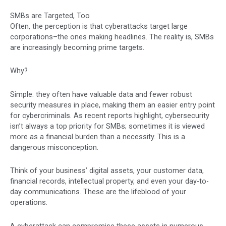
SMBs are Targeted, Too
Often, the perception is that cyberattacks target large
corporations–the ones making headlines. The reality is, SMBs
are increasingly becoming prime targets.
Why?
Simple: they often have valuable data and fewer robust
security measures in place, making them an easier entry point
for cybercriminals. As recent reports highlight, cybersecurity
isn’t always a top priority for SMBs; sometimes it is viewed
more as a financial burden than a necessity. This is a
dangerous misconception.
Think of your business’ digital assets, your customer data,
financial records, intellectual property, and even your day-to-
day communications. These are the lifeblood of your
operations.
A cyberattack can compromise these assets in numerous