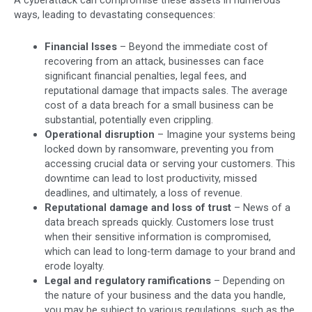
ways, leading to devastating consequences:
Financial lsses
– Beyond the immediate cost of
recovering from an attack, businesses can face
significant financial penalties, legal fees, and
reputational damage that impacts sales. The average
cost of a data breach for a small business can be
substantial, potentially even crippling.
Operational disruption
– Imagine your systems being
locked down by ransomware, preventing you from
accessing crucial data or serving your customers. This
downtime can lead to lost productivity, missed
deadlines, and ultimately, a loss of revenue.
Reputational damage and loss of trust
– News of a
data breach spreads quickly. Customers lose trust
when their sensitive information is compromised,
which can lead to long-term damage to your brand and
erode loyalty.
Legal and regulatory ramifications
– Depending on
the nature of your business and the data you handle,
you may be subject to various regulations, such as the