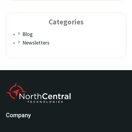
Categories
Blog
Newsletters
Company
Start Here