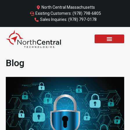
Skip
North Central Massachusetts
to
Existing Customers: (978) 798-6805
content
Sales Inquiries: (978) 797-0178
Blog